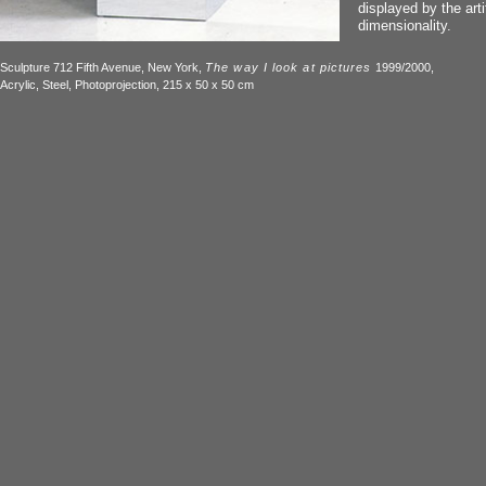
displayed by the artif
dimensionality.
Sculpture 712 Fifth Avenue, New York,
The way I look at pictures
1999/2000,
Acrylic, Steel, Photoprojection, 215 x 50 x 50 cm