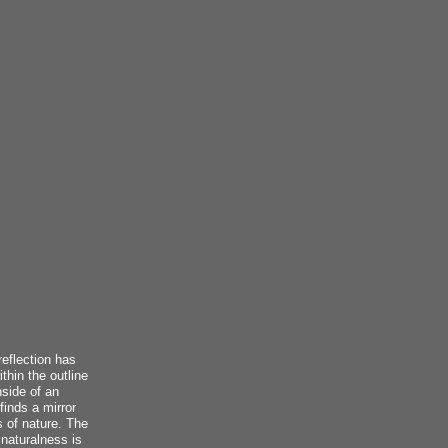
reflection has
thin the outline
nside of an
finds a mirror
s of nature. The
 naturalness is