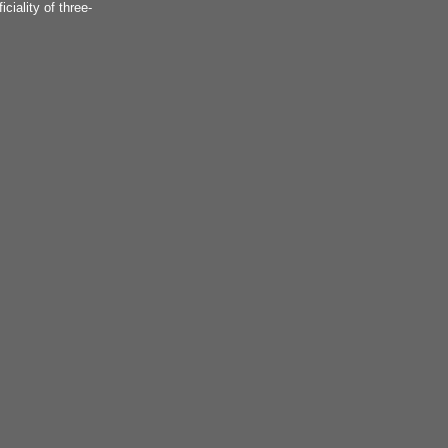
iciality of three-