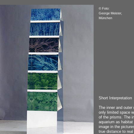
© Foto:
George Meister,
München
Short Interpretation
The inner and outer 
only limited space wi
of the prisms. The i
aquarium as habitat 
image in the picture
true distance to real