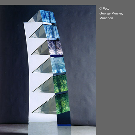
© Foto:
George Meister,
München