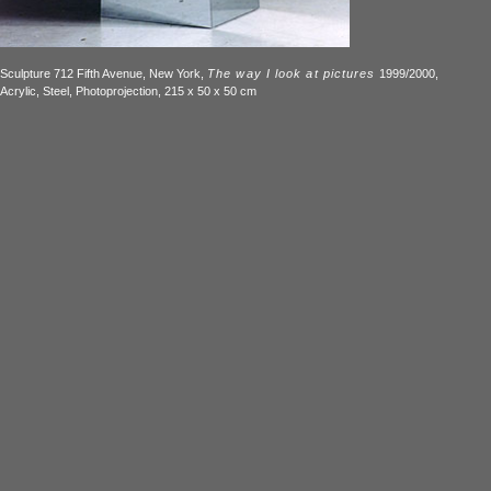
Sculpture 712 Fifth Avenue, New York,
The way I look at pictures
1999/2000,
Acrylic, Steel, Photoprojection, 215 x 50 x 50 cm