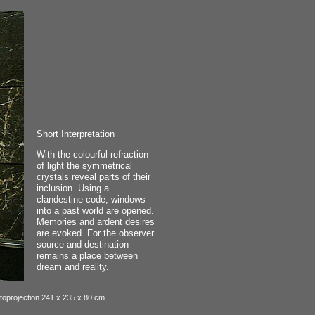
Short Interpretation
With the colourful refraction
of light the symmetrical
crystals reveal parts of their
inclusion. Using a
clandestine code, windows
into a past world are opened.
Memories and ardent desires
are evoked. For the observer
source and destination
remains a place between
dream and reality.
otoprojection 241 x 235 x 80 cm