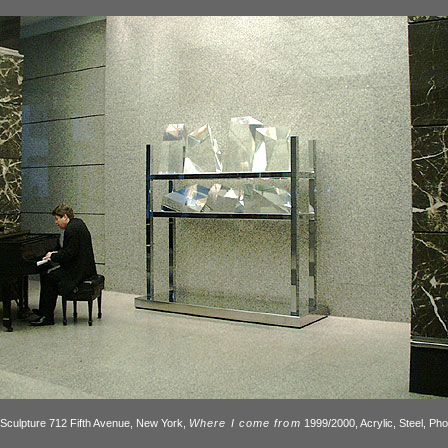
Sculpture 712 Fifth Avenue, New York,
Where I come from
1999/2000, Acrylic, Steel, Ph