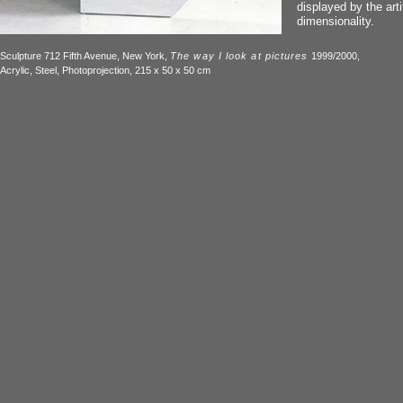
displayed by the artif
dimensionality.
Sculpture 712 Fifth Avenue, New York,
The way I look at pictures
1999/2000,
Acrylic, Steel, Photoprojection, 215 x 50 x 50 cm