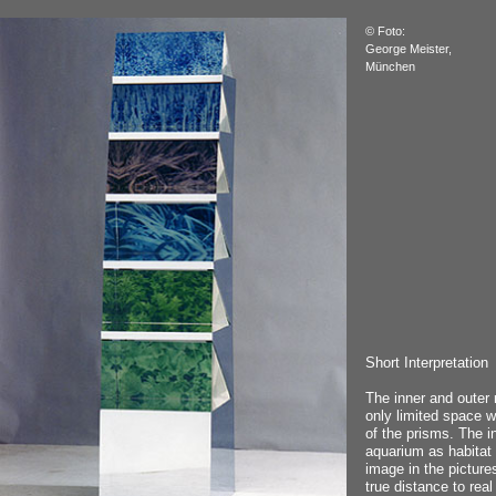
© Foto:
George Meister,
München
Short Interpretation
The inner and outer 
only limited space wi
of the prisms. The i
aquarium as habitat 
image in the picture
true distance to real