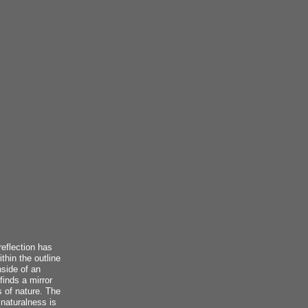
reflection has
thin the outline
nside of an
finds a mirror
s of nature. The
 naturalness is