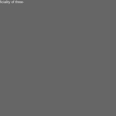
iciality of three-